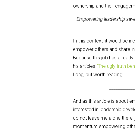
ownership and their engagem
Empowering leadership saves 
In this context, it would be in
empower others and share inf
Because this job has already
his articles
“The ugly truth be
Long, but worth reading!
____________
And as this article is about 
interested in leadership deve
do not leave me alone there,
momentum empowering others