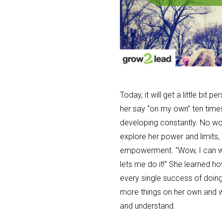
Today, it will get a little bit
her say “on my own” ten times 
developing constantly. No won
explore her power and limits, 
empowerment. “Wow, I can w
lets me do it!” She learned h
every single success of doing
more things on her own and wi
and understand.