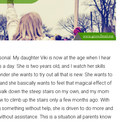
 personal. My daughter Viki is now at the age when I hear
a day. She is two years old, and I watch her skills
der she wants to try out all that is new. She wants to
and she basically wants to feel that magical effect of
alk down the steep stairs on my own, and my mom
ow to climb up the stairs only a few months ago. With
 something without help, she is driven to do more and
thout assistance. This is a situation all parents know