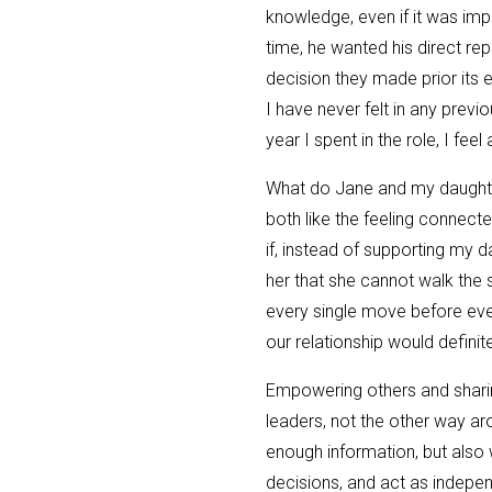
knowledge, even if it was imp
time, he wanted his direct rep
decision they made prior its e
I have never felt in any previou
year I spent in the role, I fee
What do Jane and my daughte
both like the feeling connec
if, instead of supporting my d
her that she cannot walk the 
every single move before eve
our relationship would definite
Empowering others and sharin
leaders, not the other way ar
enough information, but also 
decisions, and act as indepen