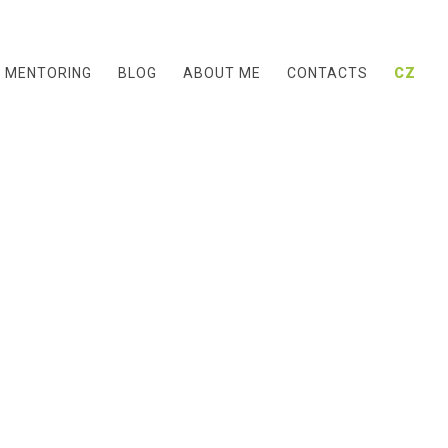
& MENTORING
BLOG
ABOUT ME
CONTACTS
CZ