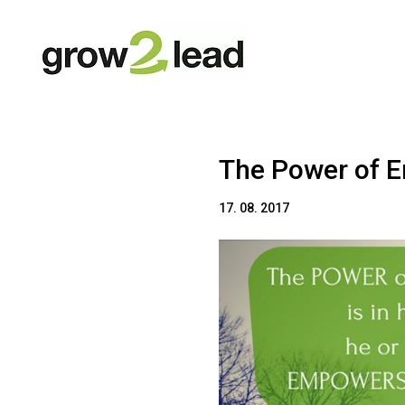
The Power of 
17. 08. 2017