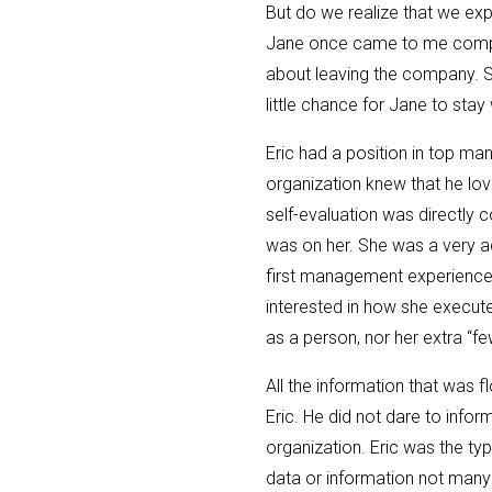
But do we realize that we exp
Jane once came to me compla
about leaving the company. S
little chance for Jane to sta
Eric had a position in top m
organization knew that he lov
self-evaluation was directly 
was on her. She was a very ac
first management experience w
interested in how she executed
as a person, nor her extra “fe
All the information that was 
Eric. He did not dare to infor
organization. Eric was the ty
data or information not many