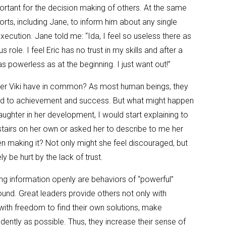
ortant for the decision making of others. At the same
orts, including Jane, to inform him about any single
xecution. Jane told me: “Ida, I feel so useless there as
s role. I feel Eric has no trust in my skills and after a
l as powerless as at the beginning. I just want out!”
r Viki have in common? As most human beings, they
ted to achievement and success. But what might happen
aughter in her development, I would start explaining to
stairs on her own or asked her to describe to me her
n making it? Not only might she feel discouraged, but
ly be hurt by the lack of trust.
g information openly are behaviors of “powerful”
ound. Great leaders provide others not only with
with freedom to find their own solutions, make
dently as possible. Thus, they increase their sense of