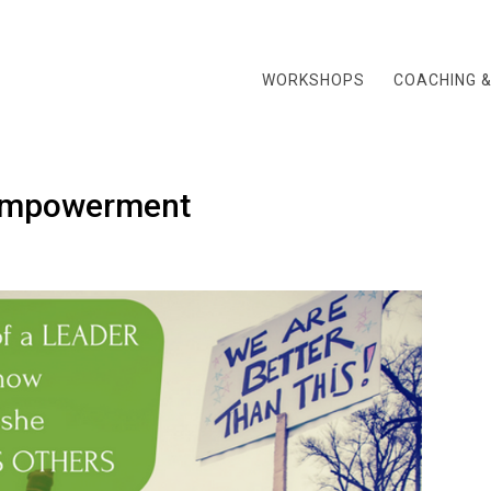
WORKSHOPS
COACHING 
Empowerment