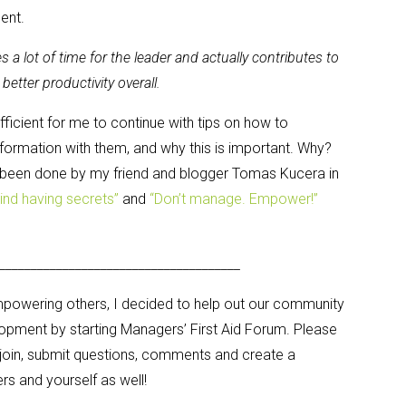
ent.
a lot of time for the leader and actually contributes to
better productivity overall.
efficient for me to continue with tips on how to
ormation with them, and why this is important. Why?
 been done by my friend and blogger Tomas Kucera in
hind having secrets”
and
“Don’t manage. Empower!”
______________________________________
empowering others, I decided to help out our community
lopment by starting Managers’ First Aid Forum. Please
 join, submit questions, comments and create a
 and yourself as well!