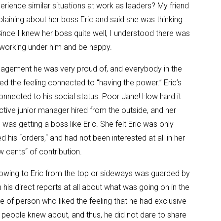
erience similar situations at work as leaders? My friend
ining about her boss Eric and said she was thinking
ince I knew her boss quite well, I understood there was
y working under him and be happy.
anagement he was very proud of, and everybody in the
ed the feeling connected to “having the power.” Eric’s
connected to his social status. Poor Jane! How hard it
tive junior manager hired from the outside, and her
as getting a boss like Eric. She felt Eric was only
 his “orders,“ and had not been interested at all in her
w cents“ of contribution.
flowing to Eric from the top or sideways was guarded by
m his direct reports at all about what was going on in the
pe of person who liked the feeling that he had exclusive
 people knew about, and thus, he did not dare to share